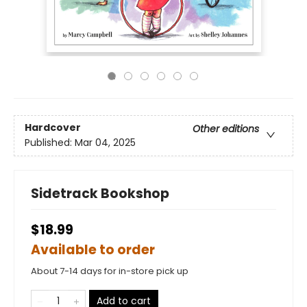
Hardcover
Other editions
Published:
Mar 04, 2025
Sidetrack Bookshop
$18.99
Available to order
About 7-14 days for in-store pick up
Add to cart