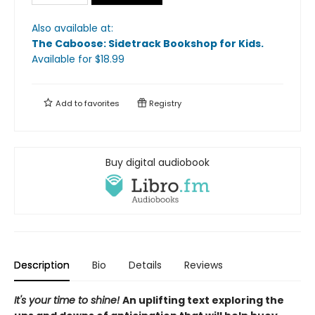
Also available at:
The Caboose: Sidetrack Bookshop for Kids
.
Available
for $
18.99
Add to
favorites
Registry
Buy digital audiobook
Description
Bio
Details
Reviews
It's your time to shine!
An uplifting text exploring the