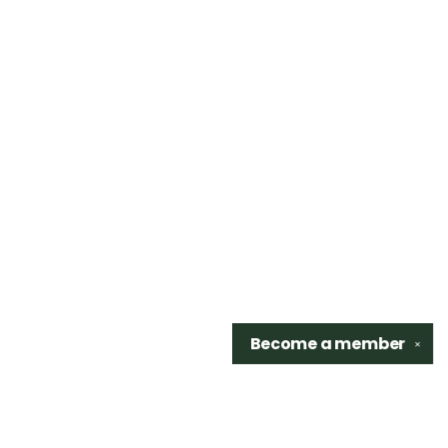
Become a
member
✕