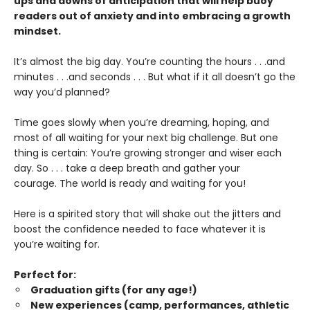
ups and downs of anticipation that will help buoy
readers out of anxiety and into embracing a growth
mindset.
It’s almost the big day. You’re counting the hours . . .and
minutes . . .and seconds . . . But what if it all doesn’t go the
way you’d planned?
Time goes slowly when you’re dreaming, hoping, and
most of all waiting for your next big challenge. But one
thing is certain: You’re growing stronger and wiser each
day. So . . . take a deep breath and gather your
courage. The world is ready and waiting for you!
Here is a spirited story that will shake out the jitters and
boost the confidence needed to face whatever it is
you’re waiting for.
Perfect for:
Graduation gifts (for any age!)
New experiences (camp, performances, athletic